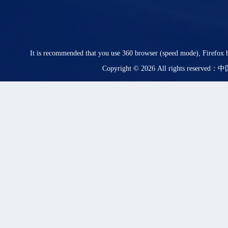
It is recommended that you use 360 browser (speed mode), Firefox b
Copyright © 2026 All rights rese