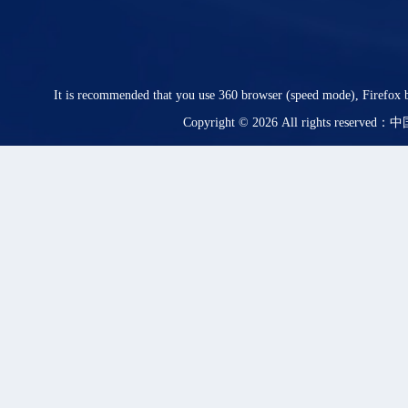
It is recommended that you use 360 browser (speed mode), Firefox b
Copyright © 2026 All rights rese